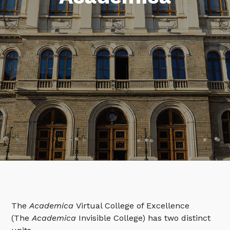
The
Academica
Virtual College of Excellence
(The
Academica
Invisible College) has two distinct