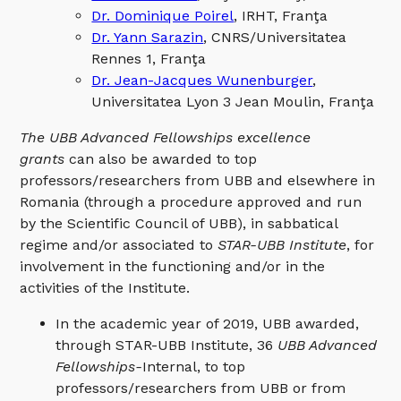
Dr. Dominique Poirel
, IRHT, Franţa
Dr. Yann Sarazin
, CNRS/Universitatea
Rennes 1, Franţa
Dr. Jean-Jacques Wunenburger
,
Universitatea Lyon 3 Jean Moulin, Franţa
The UBB Advanced Fellowships excellence
grants
can also be awarded to top
professors/researchers from UBB and elsewhere in
Romania (through a procedure approved and run
by the Scientific Council of UBB), in sabbatical
regime and/or associated to
STAR-UBB Institute
, for
involvement in the functioning and/or in the
activities of the Institute.
In the academic year of 2019, UBB awarded,
through STAR-UBB Institute, 36
UBB Advanced
Fellowships-
Internal, to top
professors/researchers from UBB or from