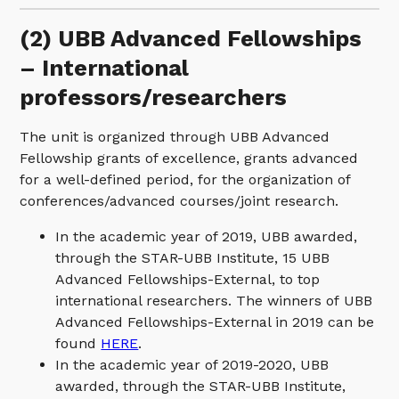
(2) UBB Advanced Fellowships
– International
professors/researchers
The unit is organized through UBB Advanced
Fellowship grants of excellence, grants advanced
for a well-defined period, for the organization of
conferences/advanced courses/joint research.
In the academic year of 2019, UBB awarded,
through the STAR-UBB Institute, 15 UBB
Advanced Fellowships-External, to top
international researchers. The winners of UBB
Advanced Fellowships-External in 2019 can be
found
HERE
.
In the academic year of 2019-2020, UBB
awarded, through the STAR-UBB Institute,