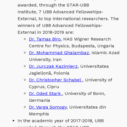
awarded, through the STAR-UBB
Institute, 7 UBB Advanced Fellowships-
External, to top international researchers. The
winners of UBB Advanced Fellowships-
External in 2018-2019 are:
Dr. Tamas Biro
, HAS Wigner Research
Centre for Physics, Budapesta, Ungaria
Dr. Mohammad Ghalambaz
, Islamic Azad
University, Iran
Dr. Jurczak Kazimierz
, Universitatea
Jagiellonă, Polonia
Dr. Christopher Schabel
, University of
Cyprus, Cipru
Dr. Oded Stark
, University of Bonn,
Germania
Dr. Varga Somogy
, Universitatea din
Memphis
In the academic year of 2017-2018, UBB