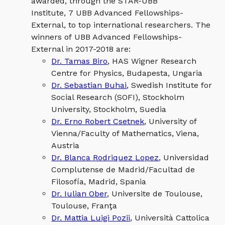
awarded, through the STAR-UBB
Institute, 7 UBB Advanced Fellowships-
External, to top international researchers. The
winners of UBB Advanced Fellowships-
External in 2017-2018 are:
Dr. Tamas Biro
, HAS Wigner Research
Centre for Physics, Budapesta, Ungaria
Dr. Sebastian Buhai
, Swedish Institute for
Social Research (SOFI), Stockholm
University, Stockholm, Suedia
Dr. Erno Robert Csetnek
, University of
Vienna/Faculty of Mathematics, Viena,
Austria
Dr. Blanca Rodriquez Lopez
, Universidad
Complutense de Madrid/Facultad de
Filosofía, Madrid, Spania
Dr. Iulian Ober
, Universite de Toulouse,
Toulouse, Franţa
Dr. Mattia Luigi Pozii
, Università Cattolica