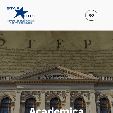
Academica