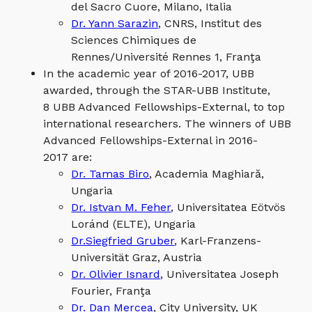
del Sacro Cuore, Milano, Italia
Dr. Yann Sarazin
, CNRS, Institut des
Sciences Chimiques de
Rennes/Université Rennes 1, Franţa
In the academic year of 2016-2017, UBB
awarded, through the STAR-UBB Institute,
8 UBB Advanced Fellowships-External, to top
international researchers. The winners of UBB
Advanced Fellowships-External in 2016-
2017 are:
Dr. Tamas Biro
, Academia Maghiară,
Ungaria
Dr. Istvan M. Feher
, Universitatea Eötvös
Loránd (ELTE), Ungaria
Dr.Siegfried Gruber
, Karl-Franzens-
Universität Graz, Austria
Dr. Olivier Isnard
, Universitatea Joseph
Fourier, Franţa
Dr. Dan Mercea
, City University, UK