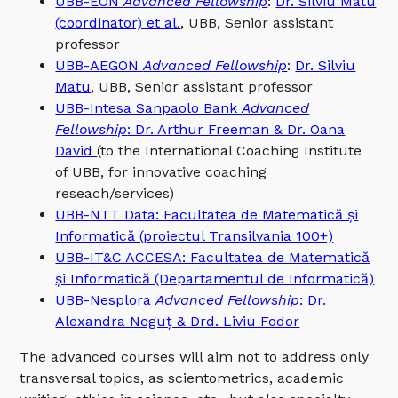
UBB-EON
Advanced Fellowship
:
Dr. Silviu Matu
(coordinator) et al.
, UBB, Senior assistant
professor
UBB-AEGON
Advanced Fellowship
:
Dr. Silviu
Matu
, UBB, Senior assistant professor
UBB-Intesa Sanpaolo Bank
Advanced
Fellowship
: Dr. Arthur Freeman & Dr. Oana
David
(to the International Coaching Institute
of UBB, for innovative coaching
reseach/services)
UBB-NTT Data: Facultatea de Matematică și
Informatică (proiectul Transilvania 100+)
UBB-IT&C ACCESA: Facultatea de Matematică
și Informatică (Departamentul de Informatică)
UBB-Nesplora
Advanced Fellowship
: Dr.
Alexandra Neguț & Drd. Liviu Fodor
The advanced courses will aim not to address only
transversal topics, as scientometrics, academic