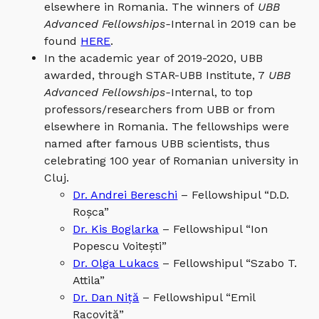
elsewhere in Romania. The winners of
UBB
Advanced Fellowships-
Internal in 2019 can be
found
HERE
.
In the academic year of 2019-2020, UBB
awarded, through STAR-UBB Institute, 7
UBB
Advanced Fellowships-
Internal, to top
professors/researchers from UBB or from
elsewhere in Romania. The fellowships were
named after famous UBB scientists, thus
celebrating 100 year of Romanian university in
Cluj.
Dr. Andrei Bereschi
– Fellowshipul “D.D.
Roșca”
Dr. Kis Boglarka
– Fellowshipul “Ion
Popescu Voitești”
Dr. Olga Lukacs
– Fellowshipul “Szabo T.
Attila”
Dr. Dan Niță
– Fellowshipul “Emil
Racoviță”