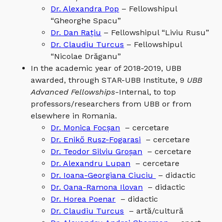
Dr. Alexandra Pop
– Fellowshipul
“Gheorghe Spacu”
Dr. Dan Rațiu
– Fellowshipul “Liviu Rusu”
Dr. Claudiu Turcus
– Fellowshipul
“Nicolae Drăganu”
In the academic year of 2018-2019, UBB
awarded, through STAR-UBB Institute, 9
UBB
Advanced Fellowships-
Internal, to top
professors/researchers from UBB or from
elsewhere in Romania.
Dr. Monica Focșan
– cercetare
Dr. Enikő Rusz-Fogarasi
– cercetare
Dr. Teodor Silviu Groșan
– cercetare
Dr. Alexandru Lupan
– cercetare
Dr. Ioana-Georgiana Ciuciu
– didactic
Dr. Oana-Ramona Ilovan
– didactic
Dr. Horea Poenar
– didactic
Dr. Claudiu Turcus
– artă/cultură