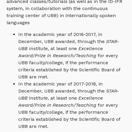
advanced classes/tutorials (as well as in the ID-IFR
system, in collaboration with the continuous
training center of UBB) in internationally spoken
languages
In the academic year of 2016-2017, in
December, UBB awarded, through the
STAR-
UBB Institute
, at least one
Excellence
Award/Prize in Research/Teaching
for every
UBB faculty/college, if the performance
criteria established by the Scientific Board of
UBB are met.
In the academic year of 2017-2018, in
December, UBB awarded, through the
STAR-
UBB Institute
, at least one
Excellence
Award/Prize in Research/Teaching
for every
UBB faculty/college, if the performance
criteria established by the Scientific Board of
UBB are met.