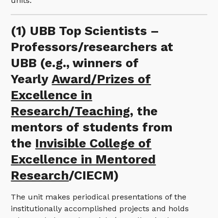
units.
(1) UBB Top Scientists –
Professors/researchers at
UBB (e.g., winners of
Yearly
Award/Prizes of
Excellence in
Research/Teaching
, the
mentors of students from
the
Invisible College of
Excellence in Mentored
Research
/CIECM)
The unit makes periodical presentations of the
institutionally accomplished projects and holds