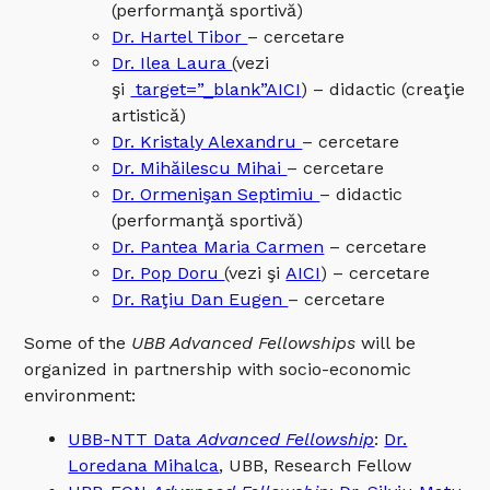
(performanţă sportivă)
Dr. Hartel Tibor
– cercetare
Dr. Ilea Laura
(vezi
şi
target=”_blank”AICI
) – didactic (creaţie
artistică)
Dr. Kristaly Alexandru
– cercetare
Dr. Mihăilescu Mihai
– cercetare
Dr. Ormenişan Septimiu
– didactic
(performanţă sportivă)
Dr. Pantea Maria Carmen
– cercetare
Dr. Pop Doru
(vezi şi
AICI
) – cercetare
Dr. Raţiu Dan Eugen
– cercetare
Some of the
UBB Advanced Fellowships
will be
organized in partnership with socio-economic
environment:
UBB-NTT Data
Advanced Fellowship
:
Dr.
Loredana Mihalca
, UBB, Research Fellow