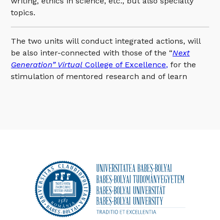
writing, ethics in science, etc., but also specialty
topics.
The two units will conduct integrated actions, will
be also inter-connected with those of the “
Next
Generation” Virtual
College of Excellence,
for the
stimulation of mentored research and of learn