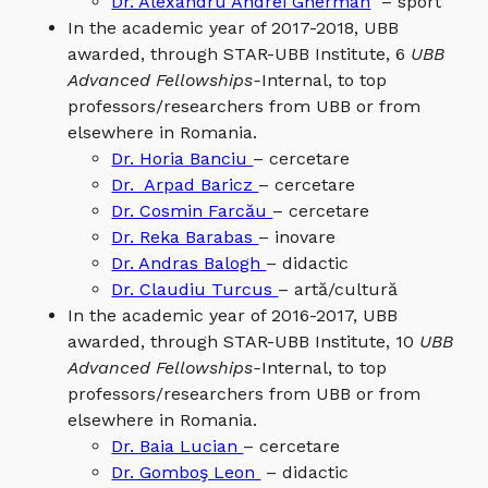
Dr. Alexandru Andrei Gherman
– sport
In the academic year of 2017-2018, UBB
awarded, through STAR-UBB Institute, 6
UBB
Advanced Fellowships-
Internal, to top
professors/researchers from UBB or from
elsewhere in Romania.
Dr. Horia Banciu
– cercetare
Dr. Arpad Baricz
– cercetare
Dr. Cosmin Farcău
– cercetare
Dr. Reka Barabas
– inovare
Dr. Andras Balogh
– didactic
Dr. Claudiu Turcus
– artă/cultură
In the academic year of 2016-2017, UBB
awarded, through STAR-UBB Institute, 10
UBB
Advanced Fellowships-
Internal, to top
professors/researchers from UBB or from
elsewhere in Romania.
Dr. Baia Lucian
– cercetare
Dr. Gomboş Leon
– didactic