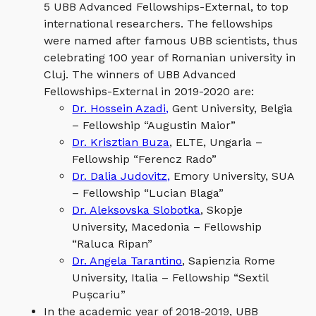
5 UBB Advanced Fellowships-External, to top
international researchers. The fellowships
were named after famous UBB scientists, thus
celebrating 100 year of Romanian university in
Cluj. The winners of UBB Advanced
Fellowships-External in 2019-2020 are:
Dr. Hossein Azadi,
Gent University, Belgia
– Fellowship “Augustin Maior”
Dr. Krisztian Buza
, ELTE, Ungaria –
Fellowship “Ferencz Rado”
Dr. Dalia Judovitz,
Emory University, SUA
– Fellowship “Lucian Blaga”
Dr. Aleksovska Slobotka
, Skopje
University, Macedonia – Fellowship
“Raluca Ripan”
Dr. Angela Tarantino
, Sapienzia Rome
University, Italia – Fellowship “Sextil
Pușcariu”
In the academic year of 2018-2019, UBB