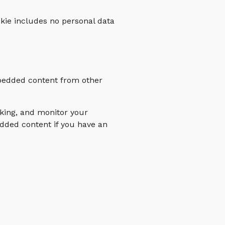
ookie includes no personal data
Embedded content from other
cking, and monitor your
edded content if you have an