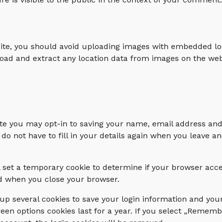
site, you should avoid uploading images with embedded lo
load and extract any location data from images on the web
te you may opt-in to saving your name, email address and
 do not have to fill in your details again when you leave
ill set a temporary cookie to determine if your browser acc
ed when you close your browser.
 up several cookies to save your login information and you
een options cookies last for a year. If you select „Remembe