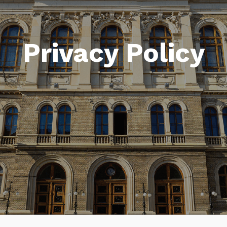
Privacy Policy