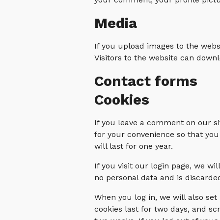
Media
If you upload images to the web
Visitors to the website can down
Contact forms
Cookies
If you leave a comment on our si
for your convenience so that you
will last for one year.
If you visit our login page, we w
no personal data and is discard
When you log in, we will also set
cookies last for two days, and scr