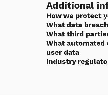
Additional in
How we protect y
What data breach
What third partie
What automated d
user data
Industry regulato