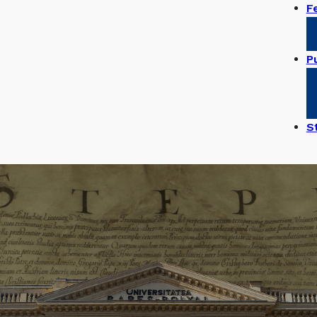
F
Pu
S