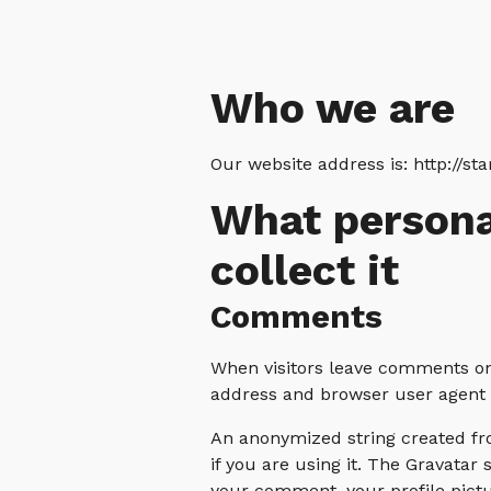
Who we are
Our website address is: http://sta
What persona
collect it
Comments
When visitors leave comments on 
address and browser user agent s
An anonymized string created fro
if you are using it. The Gravatar 
your comment, your profile pictur