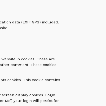
cation data (EXIF GPS) included.
site.
 website in cookies. These are
 another comment. These cookies
epts cookies. This cookie contains
r screen display choices. Login
r Me”, your login will persist for