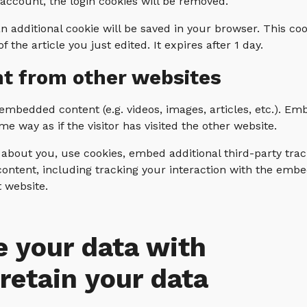
 account, the login cookies will be removed.
 an additional cookie will be saved in your browser. This c
 the article you just edited. It expires after 1 day.
t from other websites
e embedded content (e.g. videos, images, articles, etc.). 
e way as if the visitor has visited the other website.
about you, use cookies, embed additional third-party tra
ontent, including tracking your interaction with the emb
t website.
 your data with
retain your data