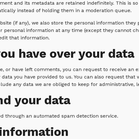
ent and its metadata are retained indefinitely. This is 
cally instead of holding them in a moderation queue.
site (if any), we also store the personal information they pr
heir personal information at any time (except they cannot 
dit that information.
ou have over your data
te, or have left comments, you can request to receive an e
 data you have provided to us. You can also request that
lude any data we are obliged to keep for administrative, l
d your data
d through an automated spam detection service.
 information