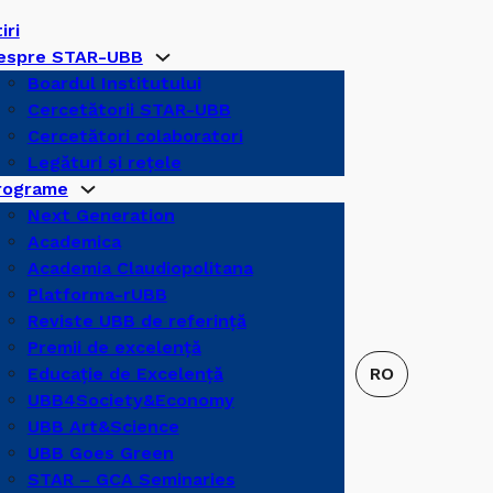
iri
espre STAR-UBB
Boardul Institutului
Cercetătorii STAR-UBB
Cercetători colaboratori
Legături şi reţele
rograme
Next Generation
Academica
Academia Claudiopolitana
Platforma-rUBB
Reviste UBB de referinţă
Premii de excelență
Educație de Excelență
UBB4Society&Economy
UBB Art&Science
UBB Goes Green
STAR – GCA Seminaries