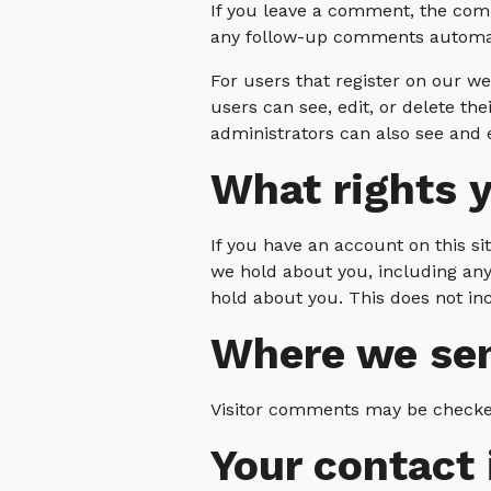
If you leave a comment, the comm
any follow-up comments automati
For users that register on our web
users can see, edit, or delete t
administrators can also see and e
What rights y
If you have an account on this si
we hold about you, including any
hold about you. This does not inc
Where we sen
Visitor comments may be checke
Your contact