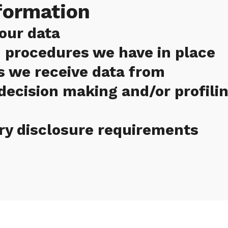
formation
our data
 procedures we have in place
s we receive data from
ecision making and/or profili
ry disclosure requirements