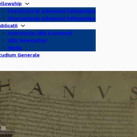
ellowship
Postdoctoral Advanced Fellowships
International Advanced Fellowships
blicații
Interviurile UBB Excelență
UBB Newsletter
Media
tudium Generale