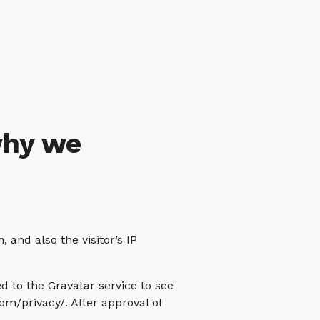
why we
and also the visitor’s IP
 to the Gravatar service to see
com/privacy/. After approval of