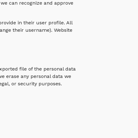
so we can recognize and approve
ovide in their user profile. All
change their username). Website
xported file of the personal data
 we erase any personal data we
egal, or security purposes.