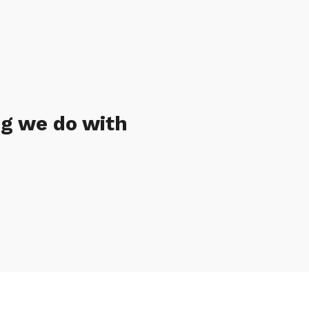
ng we do with