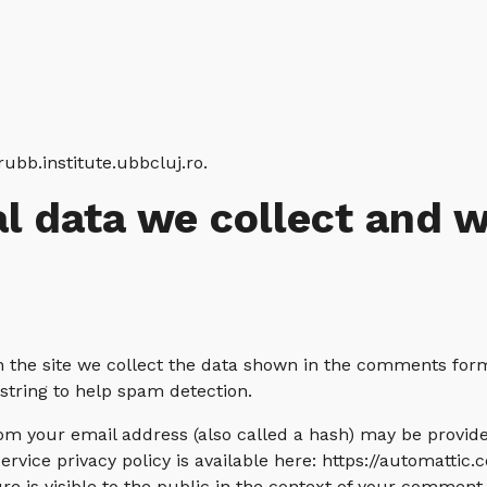
rubb.institute.ubbcluj.ro.
l data we collect and 
the site we collect the data shown in the comments form, 
tring to help spam detection.
m your email address (also called a hash) may be provided
service privacy policy is available here: https://automattic.
e is visible to the public in the context of your comment.