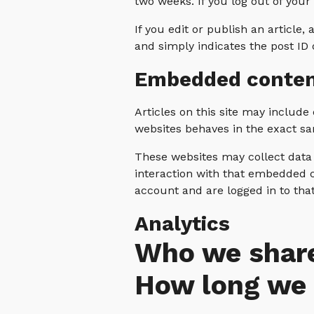
two weeks. If you log out of your
If you edit or publish an article,
and simply indicates the post ID of
Embedded conten
Articles on this site may includ
websites behaves in the exact sam
These websites may collect data 
interaction with that embedded c
account and are logged in to tha
Analytics
Who we share
How long we 