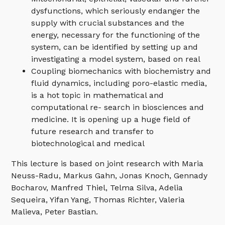
dysfunctions, which seriously endanger the
supply with crucial substances and the
energy, necessary for the functioning of the
system, can be identified by setting up and
investigating a model system, based on real
Coupling biomechanics with biochemistry and
fluid dynamics, including poro-elastic media,
is a hot topic in mathematical and
computational re- search in biosciences and
medicine. It is opening up a huge field of
future research and transfer to
biotechnological and medical
This lecture is based on joint research with Maria
Neuss-Radu, Markus Gahn, Jonas Knoch, Gennady
Bocharov, Manfred Thiel, Telma Silva, Adelia
Sequeira, Yifan Yang, Thomas Richter, Valeria
Malieva, Peter Bastian.