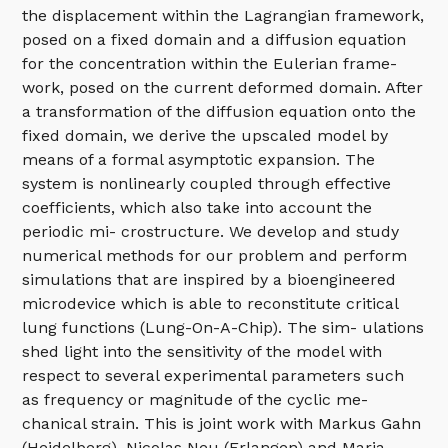
the displacement within the Lagrangian framework,
posed on a fixed domain and a diffusion equation
for the concentration within the Eulerian frame-
work, posed on the current deformed domain. After
a transformation of the diffusion equation onto the
fixed domain, we derive the upscaled model by
means of a formal asymptotic expansion. The
system is nonlinearly coupled through effective
coefficients, which also take into account the
periodic mi- crostructure. We develop and study
numerical methods for our problem and perform
simulations that are inspired by a bioengineered
microdevice which is able to reconstitute critical
lung functions (Lung-On-A-Chip). The sim- ulations
shed light into the sensitivity of the model with
respect to several experimental parameters such
as frequency or magnitude of the cyclic me-
chanical strain. This is joint work with Markus Gahn
(Heidelberg), Nicolas Neu (Erlangen) and Maria