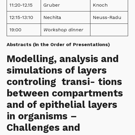
11:20-12.15
Gruber
Knoch
12:15-13:10
Nechita
Neuss-Radu
19:00
Workshop dinner
Abstracts (in the Order of Presentations)
Modelling, analysis and
simulations of layers
controling transi- tions
between compartments
and of epithelial layers
in organisms –
Challenges and