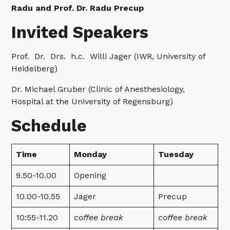
Radu and Prof. Dr. Radu Precup
Invited Speakers
Prof. Dr. Drs. h.c. Willi Jager (IWR, University of
Heidelberg)
Dr. Michael Gruber (Clinic of Anesthesiology,
Hospital at the University of Regensburg)
Schedule
Time
Monday
Tuesday
9.50-10.00
Opening
10.00-10.55
Jager
Precup
10:55-11.20
coffee break
coffee break