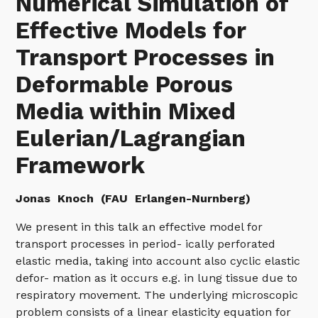
Numerical Simulation of
Effective Models for
Transport Processes in
Deformable Porous
Media within Mixed
Eulerian/Lagrangian
Framework
Jonas
Knoch (FAU Erlangen-Nurnberg)
We present in this talk an effective model for
transport processes in period- ically perforated
elastic media, taking into account also cyclic elastic
defor- mation as it occurs e.g. in lung tissue due to
respiratory movement. The underlying microscopic
problem consists of a linear elasticity equation for