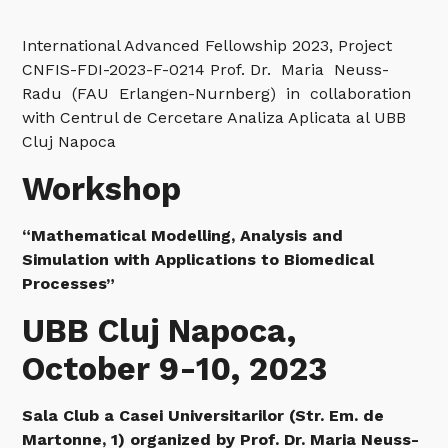
International Advanced Fellowship 2023, Project
CNFIS-FDI-2023-F-0214 Prof. Dr. Maria Neuss-
Radu (FAU Erlangen-Nurnberg) in collaboration
with Centrul de Cercetare Analiza Aplicata al UBB
Cluj Napoca
Workshop
“Mathematical Modelling, Analysis and
Simulation with Applications to Biomedical
Processes”
UBB Cluj Napoca,
October 9-10, 2023
Sala Club a Casei Universitarilor (Str. Em. de
Martonne, 1) organized by Prof. Dr. Maria Neuss-