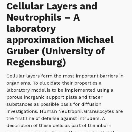
Cellular Layers and
Neutrophils – A
laboratory
approximation Michael
Gruber (University of
Regensburg)
Cellular layers form the most important barriers in
organisms. To elucidate their properties a
laboratory model is to be implemented using a
porous inorganic support plate and tracer
substances as possible basis for diffusion
investigations. Human Neutrophil Granulocytes are
the first line of defense against intruders. A
description of these cells as part of the inborn