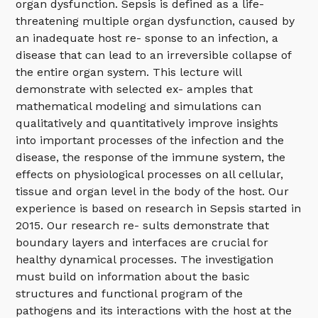
organ dysfunction. Sepsis is defined as a life-
threatening multiple organ dysfunction, caused by
an inadequate host re- sponse to an infection, a
disease that can lead to an irreversible collapse of
the entire organ system. This lecture will
demonstrate with selected ex- amples that
mathematical modeling and simulations can
qualitatively and quantitatively improve insights
into important processes of the infection and the
disease, the response of the immune system, the
effects on physiological processes on all cellular,
tissue and organ level in the body of the host. Our
experience is based on research in Sepsis started in
2015. Our research re- sults demonstrate that
boundary layers and interfaces are crucial for
healthy dynamical processes. The investigation
must build on information about the basic
structures and functional program of the
pathogens and its interactions with the host at the