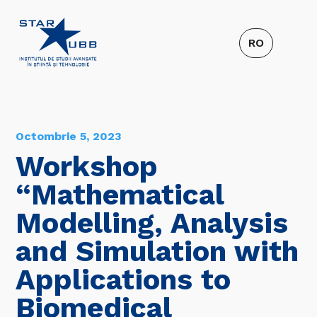
Octombrie 5, 2023
Workshop
“Mathematical
Modelling, Analysis
and Simulation with
Applications to
Biomedical