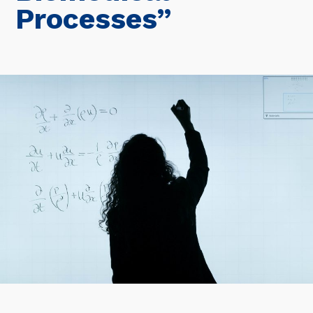
Processes”