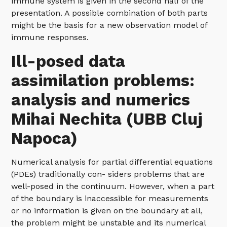
immune system is given in the second half of the
presentation. A possible combination of both parts
might be the basis for a new observation model of
immune responses.
Ill-posed data
assimilation problems:
analysis and numerics
Mihai Nechita (UBB Cluj
Napoca)
Numerical analysis for partial differential equations
(PDEs) traditionally con- siders problems that are
well-posed in the continuum. However, when a part
of the boundary is inaccessible for measurements
or no information is given on the boundary at all,
the problem might be unstable and its numerical