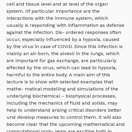
cell and tissue level and at level of the organ
system. Of particular importance are the
interactions with the immune system, which
usually is responding with inflammation as defense
against the infection. Dis- ordered responses often
occur, especially influenced by a hypoxia, caused
by the virus in case of COVID. Since this infection is
mainly an air-born, the alveoli in the lungs, which
are important for gas exchange, are particularly
affected by the virus, which can lead to hypoxia,
harmful to the entire body. A main aim of this
lecture is to show with selected examples that
mathe- matical modelling and simulations of the
underlying biochemical – biophysical processes,
including the mechanics of fluid and solids, may
help to understand arising critical disorders better
und develop measures to control them. It will also
become clear that the upcoming mathematical and
computational prob- lems are exciting both in