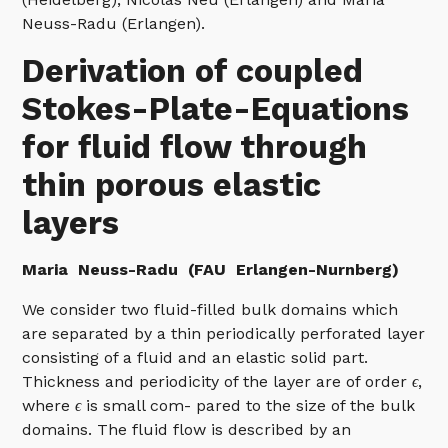
Neuss-Radu (Erlangen).
Derivation of coupled
Stokes-Plate-Equations
for fluid flow through
thin porous elastic
layers
Maria
Neuss-Radu (FAU Erlangen-Nurnberg)
We consider two fluid-filled bulk domains which
are separated by a thin periodically perforated layer
consisting of a fluid and an elastic solid part.
Thickness and periodicity of the layer are of order
ϵ
,
where
ϵ
is small com- pared to the size of the bulk
domains. The fluid flow is described by an