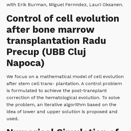
with Erik Burman, Miguel Fernndez, Lauri Oksanen.
Control of cell evolution
after bone marrow
transplantation Radu
Precup (UBB Cluj
Napoca)
We focus on a mathematical model of cell evolution
after stem cell trans- plantation. A control problem
is formulated to achieve the post-transplant
correction of the hematological evolution. To solve
the problem, an iterative algorithm based on the
idea of lower and upper solution is proposed and
used.