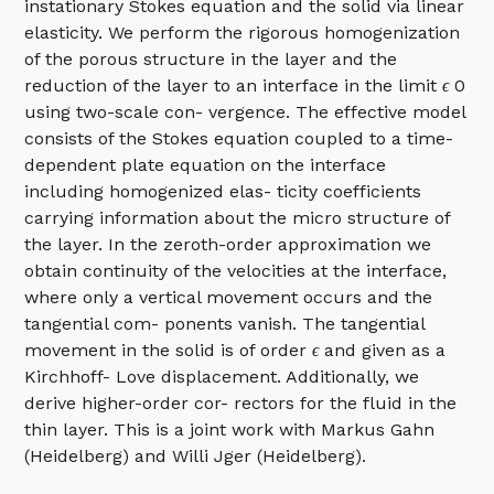
instationary Stokes equation and the solid via linear
elasticity. We perform the rigorous homogenization
of the porous structure in the layer and the
reduction of the layer to an interface in the limit
ϵ
0
using two-scale con- vergence. The effective model
consists of the Stokes equation coupled to a time-
dependent plate equation on the interface
including homogenized elas- ticity coefficients
carrying information about the micro structure of
the layer. In the zeroth-order approximation we
obtain continuity of the velocities at the interface,
where only a vertical movement occurs and the
tangential com- ponents vanish. The tangential
movement in the solid is of order
ϵ
and given as a
Kirchhoff- Love displacement. Additionally, we
derive higher-order cor- rectors for the fluid in the
thin layer. This is a joint work with Markus Gahn
(Heidelberg) and Willi Jger (Heidelberg).