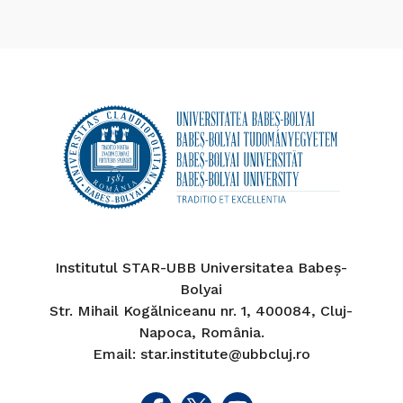
Institutul STAR-UBB Universitatea Babeș-
Bolyai
Str. Mihail Kogălniceanu nr. 1, 400084, Cluj-
Napoca, România.
Email: star.institute@ubbcluj.ro