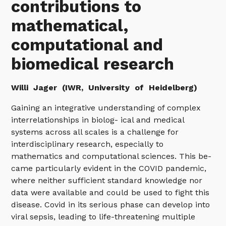
contributions to
mathematical,
computational and
biomedical research
Willi
Jager (IWR, University of Heidelberg)
Gaining an integrative understanding of complex
interrelationships in biolog- ical and medical
systems across all scales is a challenge for
interdisciplinary research, especially to
mathematics and computational sciences. This be-
came particularly evident in the COVID pandemic,
where neither sufficient standard knowledge nor
data were available and could be used to fight this
disease. Covid in its serious phase can develop into
viral sepsis, leading to life-threatening multiple