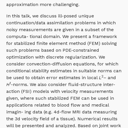
approximation more challenging.
In this talk, we discuss ill-posed unique
continuation/data assimilation problems in which
noisy measurements are given in a subset of the
computa- tional domain. We present a framework
for stabilized finite element method (FEM) solving
such problems based on PDE-constrained
optimization with discrete regularization. We
consider convection-diffusion equations, for which
conditional stability estimates in suitable norms can
2
be used to obtain error estimates in local
L
– and
1
H
-norms. We also consider fluid-structure inter-
action (FSI) models with velocity measurements
given, where such stabilized FEM can be used in
applications related to blood flow and medical
imagin- ing data (e.g. 4d-flow MRI data measuring
the 3d velocity field of a tissue). Numerical results
will be presented and analyzed. Based on joint work