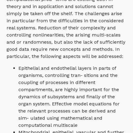
theory and in application and solutions cannot
simply be taken off the shelf. The challenges arise
in particular from the difficulties in the considered
real systems. Reduction of their complexity and
controlling nonlinearities, the arising multi-scales
and or randomness, but also the lack of sufficiently
good data require new concepts and methods. In
particular, the following aspects will be addressed:
Epithelial and endothelial layers in parts of
organisms, controlling tran- sitions and the
coupling of processes in different
compartments, are highly important for the
dynamics of subsystems and finally of the
organ system. Effective model equations for
the relevant processes can be derived and
sim- ulated using mathematical and
computational multiscale
Mitochondrial, epithelial, vascular and further